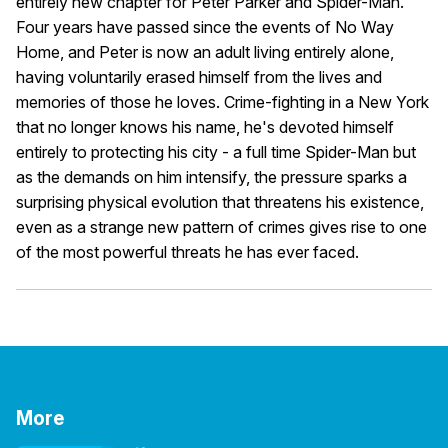
entirely new chapter for Peter Parker and Spider-Man.
Four years have passed since the events of No Way
Home, and Peter is now an adult living entirely alone,
having voluntarily erased himself from the lives and
memories of those he loves. Crime-fighting in a New York
that no longer knows his name, he's devoted himself
entirely to protecting his city - a full time Spider-Man but
as the demands on him intensify, the pressure sparks a
surprising physical evolution that threatens his existence,
even as a strange new pattern of crimes gives rise to one
of the most powerful threats he has ever faced.
More