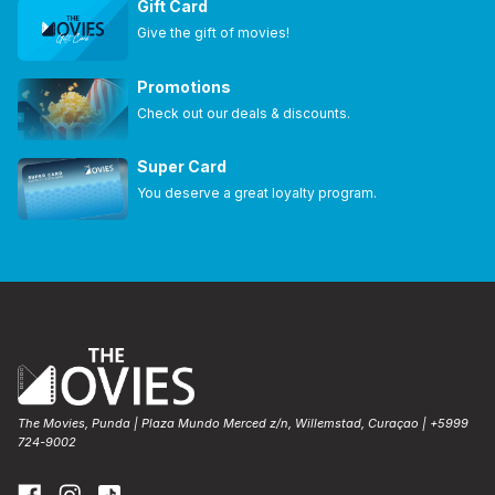
Gift Card
Give the gift of movies!
Promotions
Check out our deals & discounts.
Super Card
You deserve a great loyalty program.
The Movies, Punda | Plaza Mundo Merced z/n, Willemstad, Curaçao | +5999
724-9002