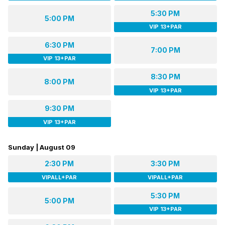
5:30 PM
5:00 PM
VIP 13+PAR
6:30 PM
7:00 PM
VIP 13+PAR
8:30 PM
8:00 PM
VIP 13+PAR
9:30 PM
VIP 13+PAR
Sunday | August 09
2:30 PM
3:30 PM
VIPALL+PAR
VIPALL+PAR
5:30 PM
5:00 PM
VIP 13+PAR