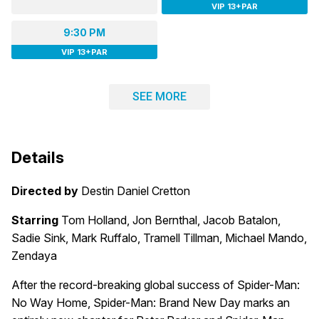
VIP 13+PAR
9:30 PM
VIP 13+PAR
SEE MORE
Details
Directed by
Destin Daniel Cretton
Starring
Tom Holland, Jon Bernthal, Jacob Batalon,
Sadie Sink, Mark Ruffalo, Tramell Tillman, Michael Mando,
Zendaya
After the record-breaking global success of Spider-Man:
No Way Home, Spider-Man: Brand New Day marks an