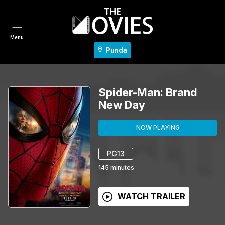
Menu
Punda
Spider-Man: Brand
New Day
NOW PLAYING
PG13
145
minutes
WATCH TRAILER