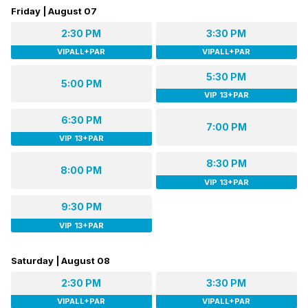
Friday | August 07
2:30 PM
3:30 PM
VIPALL+PAR
VIPALL+PAR
5:30 PM
5:00 PM
VIP 13+PAR
6:30 PM
7:00 PM
VIP 13+PAR
8:30 PM
8:00 PM
VIP 13+PAR
9:30 PM
VIP 13+PAR
Saturday | August 08
2:30 PM
3:30 PM
VIPALL+PAR
VIPALL+PAR