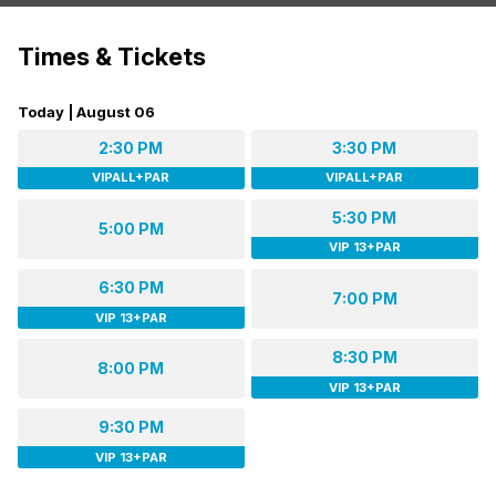
Times & Tickets
Today | August 06
2:30 PM
3:30 PM
VIPALL+PAR
VIPALL+PAR
5:30 PM
5:00 PM
VIP 13+PAR
6:30 PM
7:00 PM
VIP 13+PAR
8:30 PM
8:00 PM
VIP 13+PAR
9:30 PM
VIP 13+PAR