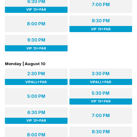
6:30 PM
7:00 PM
VIP 13+PAR
8:30 PM
8:00 PM
VIP 13+PAR
9:30 PM
VIP 13+PAR
Monday | August 10
2:30 PM
3:30 PM
VIPALL+PAR
VIPALL+PAR
5:30 PM
5:00 PM
VIP 13+PAR
6:30 PM
7:00 PM
VIP 13+PAR
8:30 PM
8:00 PM