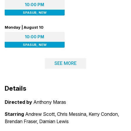
10:00 PM
SPASUB, NEW
Monday | August 10
10:00 PM
SPASUB, NEW
SEE MORE
Details
Directed by
Anthony Maras
Starring
Andrew Scott, Chris Messina, Kerry Condon,
Brendan Fraser, Damian Lewis