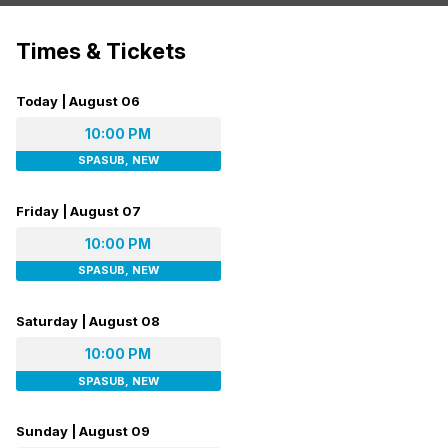
Times & Tickets
Today | August 06
10:00 PM
SPASUB, NEW
Friday | August 07
10:00 PM
SPASUB, NEW
Saturday | August 08
10:00 PM
SPASUB, NEW
Sunday | August 09