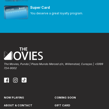
Super Card
You deserve a great loyalty program.
The Movies, Punda | Plaza Mundo Merced z/n, Willemstad, Curaçao | +5999
724-9002
NOW PLAYING
COMING SOON
ABOUT & CONTACT
GIFT CARD