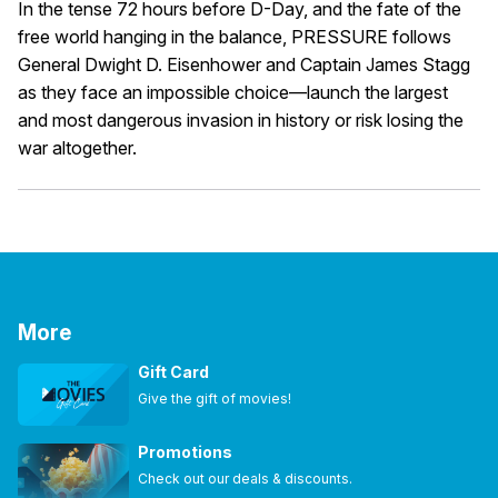
In the tense 72 hours before D-Day, and the fate of the
free world hanging in the balance, PRESSURE follows
General Dwight D. Eisenhower and Captain James Stagg
as they face an impossible choice—launch the largest
and most dangerous invasion in history or risk losing the
war altogether.
More
Gift Card
Give the gift of movies!
Promotions
Check out our deals & discounts.