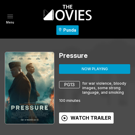
Menu
Punda
Pressure
NOW PLAYING
for war violence, bloody
PG13
images, some strong
language, and smoking
100
minutes
WATCH TRAILER