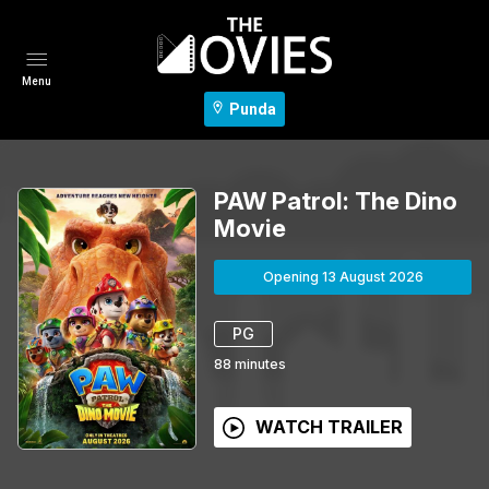
Menu
Punda
PAW Patrol: The Dino
Movie
Opening 13 August 2026
PG
88
minutes
WATCH TRAILER