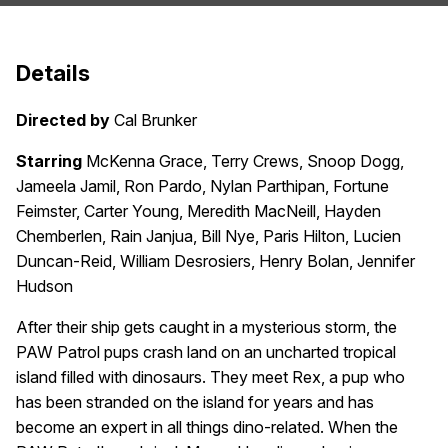
Details
Directed by
Cal Brunker
Starring
McKenna Grace, Terry Crews, Snoop Dogg,
Jameela Jamil, Ron Pardo, Nylan Parthipan, Fortune
Feimster, Carter Young, Meredith MacNeill, Hayden
Chemberlen, Rain Janjua, Bill Nye, Paris Hilton, Lucien
Duncan-Reid, William Desrosiers, Henry Bolan, Jennifer
Hudson
After their ship gets caught in a mysterious storm, the
PAW Patrol pups crash land on an uncharted tropical
island filled with dinosaurs. They meet Rex, a pup who
has been stranded on the island for years and has
become an expert in all things dino-related. When the