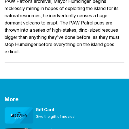
PAW Patrol's archrival, Mayor Humdinger, begins
recklessly mining in hopes of exploiting the island for its
natural resources, he inadvertently causes a huge,
dormant volcano to erupt. The PAW Patrol pups are
thrown into a series of high-stakes, dino-sized rescues
bigger than anything they've done before, as they must
stop Humdinger before everything on the island goes
extinct.
More
Gift Card
Give the gift of movies!