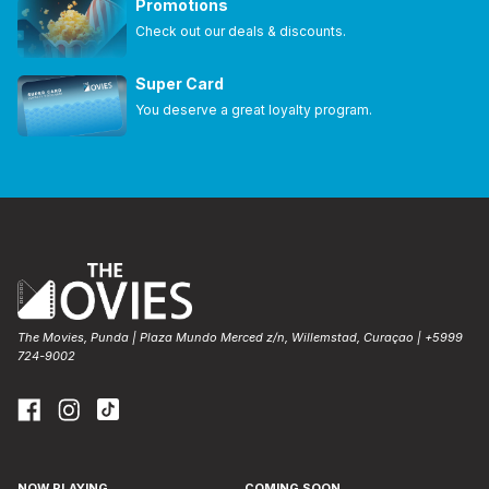
Promotions
Check out our deals & discounts.
Super Card
You deserve a great loyalty program.
The Movies, Punda | Plaza Mundo Merced z/n, Willemstad, Curaçao | +5999
724-9002
NOW PLAYING
COMING SOON