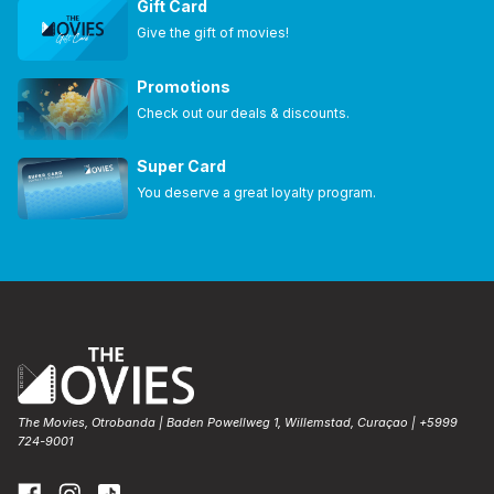
Gift Card
Give the gift of movies!
Promotions
Check out our deals & discounts.
Super Card
You deserve a great loyalty program.
The Movies, Otrobanda | Baden Powellweg 1, Willemstad, Curaçao | +5999
724-9001