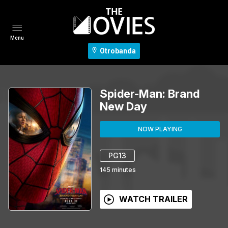
Menu
Otrobanda
Spider-Man: Brand
New Day
NOW PLAYING
PG13
145
minutes
WATCH TRAILER