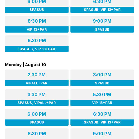
6:00 PM
6:30 PM
SPASUB
SPASUB, VIP 13+PAR
8:30 PM
9:00 PM
VIP 13+PAR
SPASUB
9:30 PM
SPASUB, VIP 13+PAR
Monday | August 10
2:30 PM
3:00 PM
VIPALL+PAR
SPASUB
3:30 PM
5:30 PM
SPASUB, VIPALL+PAR
VIP 13+PAR
6:00 PM
6:30 PM
SPASUB
SPASUB, VIP 13+PAR
8:30 PM
9:00 PM