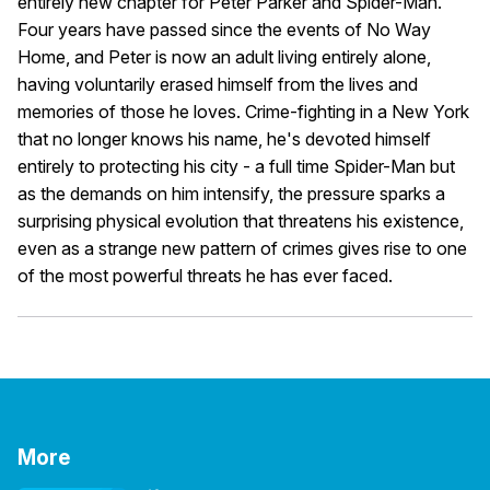
entirely new chapter for Peter Parker and Spider-Man.
Four years have passed since the events of No Way
Home, and Peter is now an adult living entirely alone,
having voluntarily erased himself from the lives and
memories of those he loves. Crime-fighting in a New York
that no longer knows his name, he's devoted himself
entirely to protecting his city - a full time Spider-Man but
as the demands on him intensify, the pressure sparks a
surprising physical evolution that threatens his existence,
even as a strange new pattern of crimes gives rise to one
of the most powerful threats he has ever faced.
More