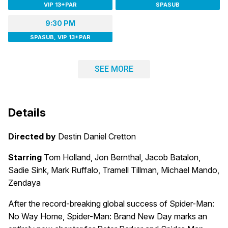
VIP 13+PAR
SPASUB
9:30 PM
SPASUB, VIP 13+PAR
SEE MORE
Details
Directed by
Destin Daniel Cretton
Starring
Tom Holland, Jon Bernthal, Jacob Batalon,
Sadie Sink, Mark Ruffalo, Tramell Tillman, Michael Mando,
Zendaya
After the record-breaking global success of Spider-Man:
No Way Home, Spider-Man: Brand New Day marks an