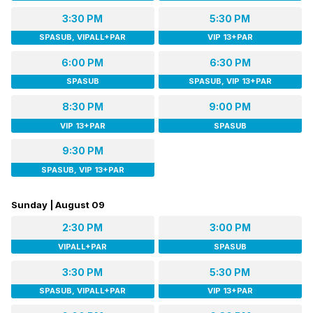
3:30 PM
5:30 PM
SPASUB, VIPALL+PAR
VIP 13+PAR
6:00 PM
6:30 PM
SPASUB
SPASUB, VIP 13+PAR
8:30 PM
9:00 PM
VIP 13+PAR
SPASUB
9:30 PM
SPASUB, VIP 13+PAR
Sunday | August 09
2:30 PM
3:00 PM
VIPALL+PAR
SPASUB
3:30 PM
5:30 PM
SPASUB, VIPALL+PAR
VIP 13+PAR