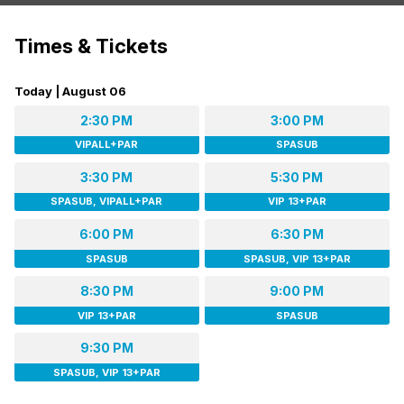
Times & Tickets
Today | August 06
2:30 PM
3:00 PM
VIPALL+PAR
SPASUB
3:30 PM
5:30 PM
SPASUB, VIPALL+PAR
VIP 13+PAR
6:00 PM
6:30 PM
SPASUB
SPASUB, VIP 13+PAR
8:30 PM
9:00 PM
VIP 13+PAR
SPASUB
9:30 PM
SPASUB, VIP 13+PAR