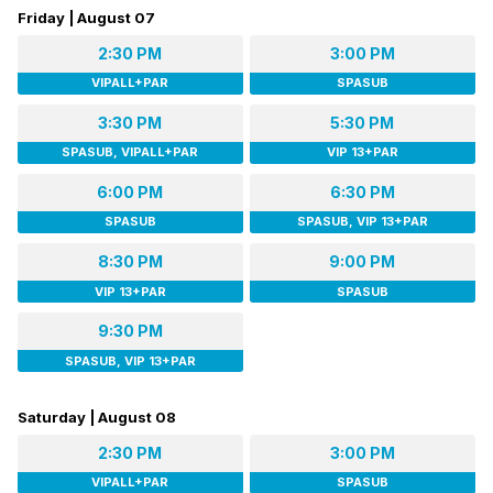
Friday | August 07
2:30 PM
3:00 PM
VIPALL+PAR
SPASUB
3:30 PM
5:30 PM
SPASUB, VIPALL+PAR
VIP 13+PAR
6:00 PM
6:30 PM
SPASUB
SPASUB, VIP 13+PAR
8:30 PM
9:00 PM
VIP 13+PAR
SPASUB
9:30 PM
SPASUB, VIP 13+PAR
Saturday | August 08
2:30 PM
3:00 PM
VIPALL+PAR
SPASUB