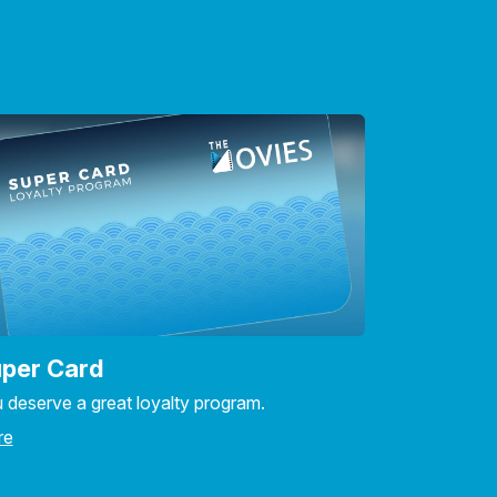
per Card
 deserve a great loyalty program.
re