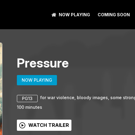
NOW PLAYING
COMING SOON
Pressure
NOW PLAYING
for war violence, bloody images, some stro
PG13
100
minutes
WATCH TRAILER