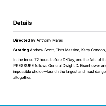
Details
Directed by
Anthony Maras
Starring
Andrew Scott, Chris Messina, Kerry Condon,
In the tense 72 hours before D-Day, and the fate of th
PRESSURE follows General Dwight D. Eisenhower and
impossible choice—launch the largest and most dangerou
altogether.