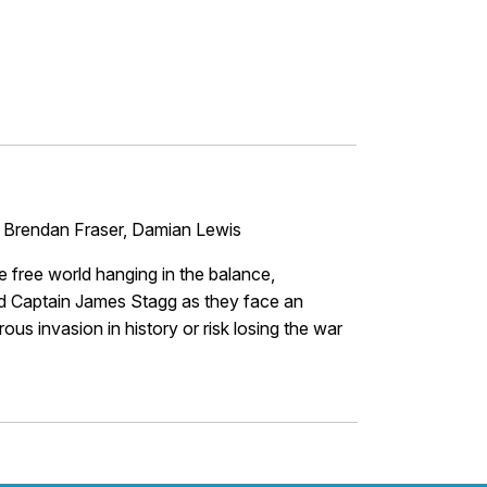
 Brendan Fraser, Damian Lewis
e free world hanging in the balance,
 Captain James Stagg as they face an
s invasion in history or risk losing the war