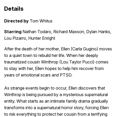
Details
Directed by
Tom Whitus
Starring
Nathan Todaro, Richard Maxson, Dylan Hanks,
Lou Pizarro, Hunter Enright
After the death of her mother, Ellen (Carla Gugino) moves
to a quiet town to rebuild her life. When her deeply
traumatized cousin Winthrop (Lou Taylor Pucci) comes
to stay with her, Ellen hopes to help him recover from
years of emotional scars and PTSD.
As strange events begin to occur, Ellen discovers that
Winthrop is being pursued by a mysterious supernatural
entity. What starts as an intimate family drama gradually
transforms into a supernatural horror story, forcing Ellen
to risk everything to protect her cousin from a terrifying