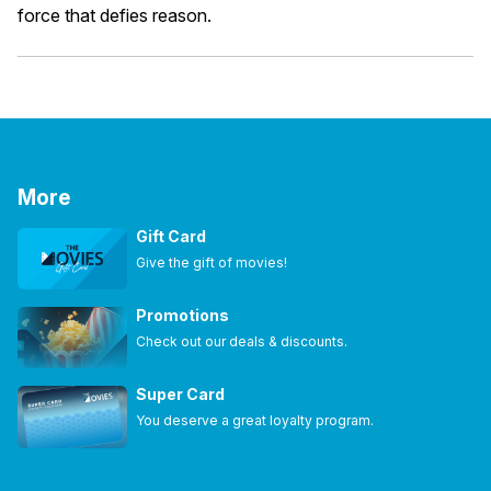
force that defies reason.
More
Gift Card
Give the gift of movies!
Promotions
Check out our deals & discounts.
Super Card
You deserve a great loyalty program.