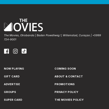
The Movies, Otrobanda | Baden Powellweg 1, Willemstad, Curaçao | +5999
724-9001
NOW PLAYING
COMING SOON
GIFT CARD
ABOUT & CONTACT
ADVERTISE
PROMOTIONS
GROUPS
PRIVACY POLICY
SUPER CARD
THE MOVIES POLICY