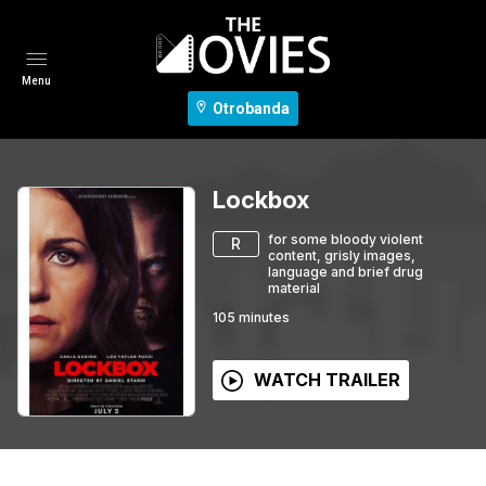
Menu
Otrobanda
Lockbox
for some bloody violent
R
content, grisly images,
language and brief drug
material
105
minutes
WATCH TRAILER